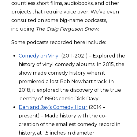
countless short films, audiobooks, and other
projects that require voice over. We’ve even
consulted on some big-name podcasts,
including
The Craig Ferguson Show
.
Some podcasts recorded here include:
Comedy on Vinyl
(2011-2021) – Explored the
history of vinyl comedy albums. In 2015, the
show made comedy history when it
premiered a lost Bob Newhart track. In
2018, it explored the discovery of the true
identity of 1960s comic Dick Davy.
Dan and Jay’s Comedy Hour
(2014 –
present) – Made history with the co-
creation of the smallest comedy record in
history, at 1.5 inches in diameter