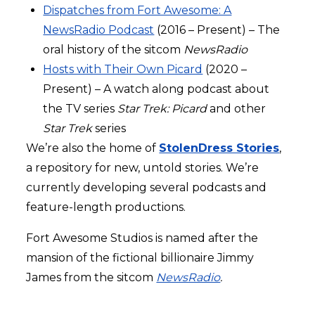
Dispatches from Fort Awesome: A
NewsRadio Podcast
(2016 – Present) – The
oral history of the sitcom
NewsRadio
Hosts with Their Own Picard
(2020 –
Present) – A watch along podcast about
the TV series
Star Trek: Picard
and other
Star Trek
series
We’re also the home of
StolenDress Stories
,
a repository for new, untold stories. We’re
currently developing several podcasts and
feature-length productions.
Fort Awesome Studios is named after the
mansion of the fictional billionaire Jimmy
James from the sitcom
NewsRadio
.