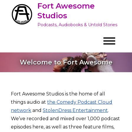
Skip
Fort Awesome
to
Studios
content
Podcasts, Audiobooks & Untold Stories
Welcome to Fort Awesome
Fort Awesome Studios is the home of all
things audio at
the Comedy Podcast Cloud
network
and
StolenDress Entertainment
.
We’ve recorded and mixed over 1,000 podcast
episodes here, as well as three feature films,